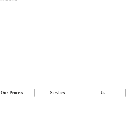
Our Process
Services
Us