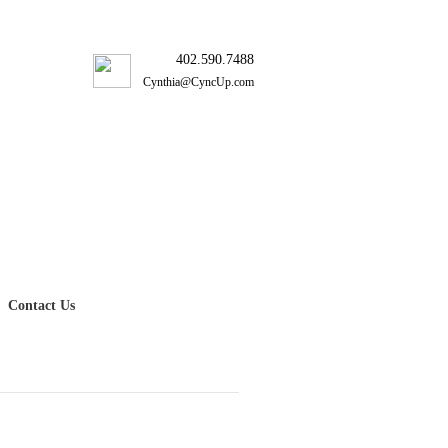
402.590.7488
Cynthia@CyncUp.com
Contact Us