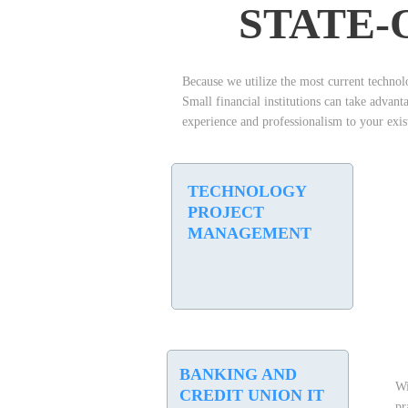
STATE-
Because we utilize the most current technolo
Small financial institutions can take advan
experience and professionalism to your exist
TECHNOLOGY
PROJECT
MANAGEMENT
B
ANKING AND
Wi
CREDIT UNION IT
pr