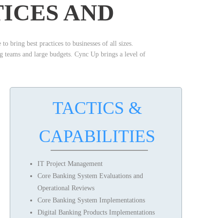
TICES AND
o bring best practices to businesses of all sizes.
ng teams and large budgets. Cync Up brings a level of
TACTICS &
CAPABILITIES
IT Project Management
Core Banking System Evaluations and
Operational Reviews
Core Banking System Implementations
Digital Banking Products Implementations