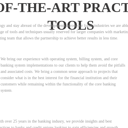
OF-THE-ART PRAC
TOOLS
gy and stay abreast of the developments across our focus industries we are able t
tage of tools and techniques usually reserved for larger companies with marketi
ing team that allows the partnership to achieve better results in less time.
We bring our experience with operating system, billing system, and core
banking system implementations to our clients to help them avoid the pitfalls
and associated costs. We bring a common sense approach to projects that
consider what is in the best interest for the financial institution and their
customers while remaining within the functionality of the core banking
system.
th over 25 years in the banking indusry, we provide insights and best
actices to banks and credit unions looking to gain efficiencies and growth